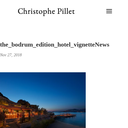
the_bodrum_edition_hotel_vignetteNews
Nov 27, 2018