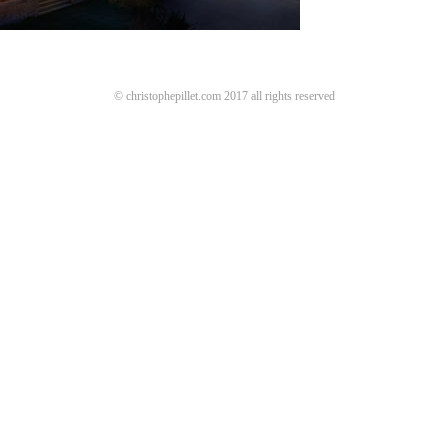
© christophepillet.com 2017 all rights reserved