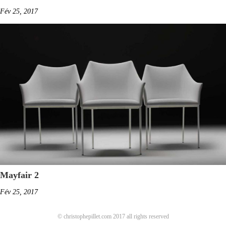
Fév 25, 2017
Mayfair 2
Fév 25, 2017
© christophepillet.com 2017 all rights reserved