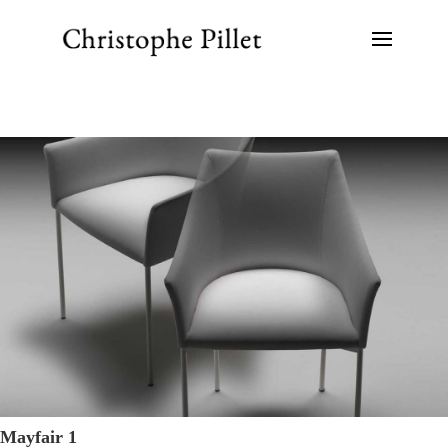
Mayfair 1