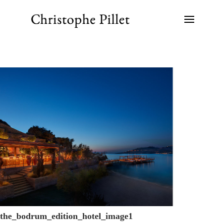
the_bodrum_edition_hotel_image1