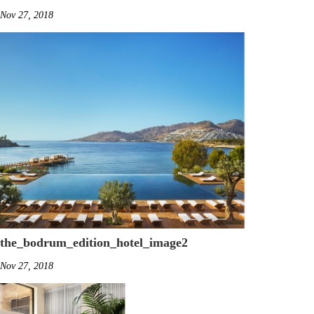
Nov 27, 2018
the_bodrum_edition_hotel_image2
Nov 27, 2018