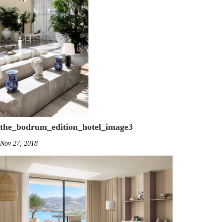
the_bodrum_edition_hotel_image3
Nov 27, 2018