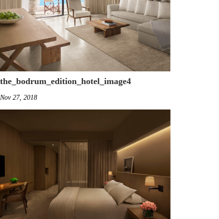
the_bodrum_edition_hotel_image4
Nov 27, 2018