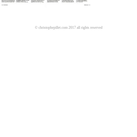
© christophepillet.com 2017 all rights reserved