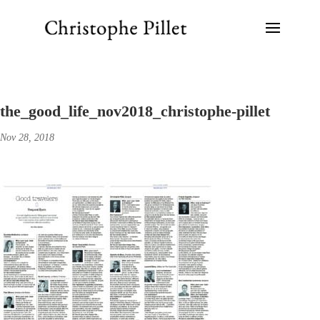
the_good_life_nov2018_christophe-pillet
Nov 28, 2018